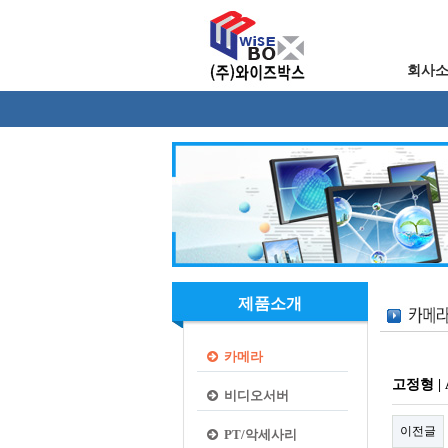
회사
제품소개
카메라
고정형 | A
비디오서버
이전글
PT/악세사리