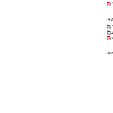
A
사용
A
A
A
치