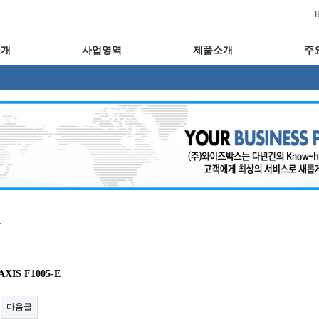
소개
사업영역
제품소개
주
XIS F1005-E
다음글