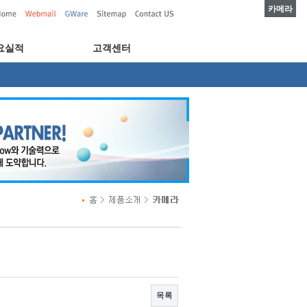
카메라
요실적
고객센터
목록