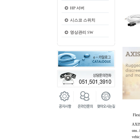
HP 서버
시스코 스위치
영상관리 SW
Flexi
AXIS 
ons. 
vehic