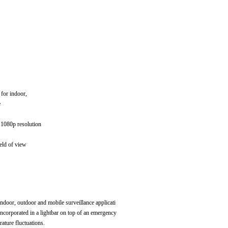
 for indoor,
e
1080p resolution
eld of view
ndoor, outdoor and mobile surveillance applicati
 incorporated in a lightbar on top of an emergency
ature fluctuations.