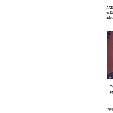
AXIS 
or 12
nclos
카다