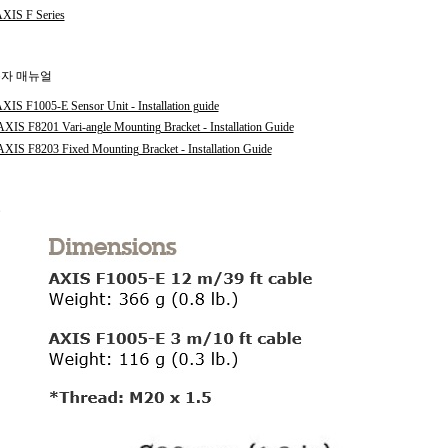
XIS F Series
자 매뉴얼
XIS F1005-E Sensor Unit - Installation guide
XIS F8201 Vari-angle Mounting Bracket - Installation Guide
XIS F8203 Fixed Mounting Bracket - Installation Guide
수