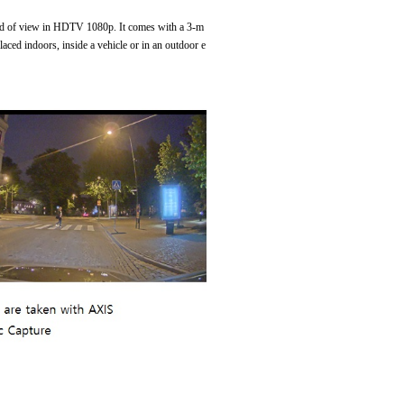
eld of view in HDTV 1080p. It comes with a 3-m
ced indoors, inside a vehicle or in an outdoor e