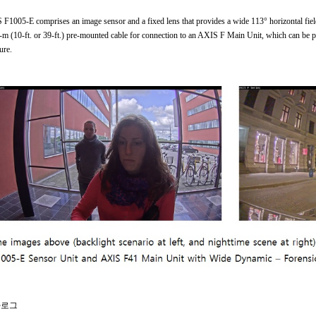
F1005-E comprises an image sensor and a fixed lens that provides a wide 113° horizontal fi
-m (10-ft. or 39-ft.) pre-mounted cable for connection to an AXIS F Main Unit, which can be pla
ure.
로그