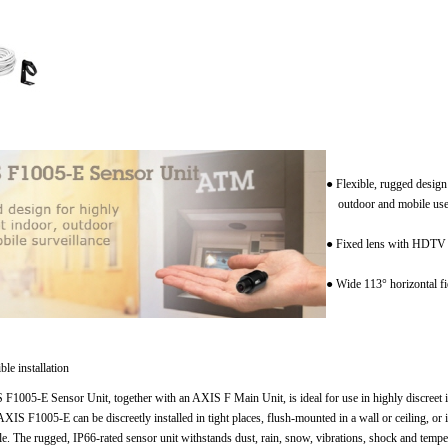
● Flexible, rugged design
outdoor and mobile us
● Fixed lens with HDTV 
● Wide 113° horizontal fi
ble installation
F1005-E Sensor Unit, together with an AXIS F Main Unit, is ideal for use in highly discreet i
AXIS F1005-E can be discreetly installed in tight places, flush-mounted in a wall or ceiling, or
le. The rugged, IP66-rated sensor unit withstands dust, rain, snow, vibrations, shock and temper