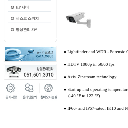
HP 서버
시스코 스위치
영상관리 SW
● Lightfinder and WDR - Forensic 
● HDTV 1080p in 50/60 fps
● Axis' Zipstream technology
● Start-up and operating temperatur
(-40 °F to 122 °F)
● IP66- and IP67-rated, IK10 and 