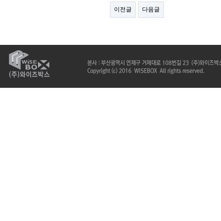
이전글
다음글