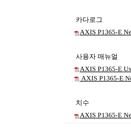
카다로그
AXIS P1365-E Ne
사용자 매뉴얼
AXIS P1365-E Us
AXIS P1365-E Net
치수
AXIS P1365-E Ne