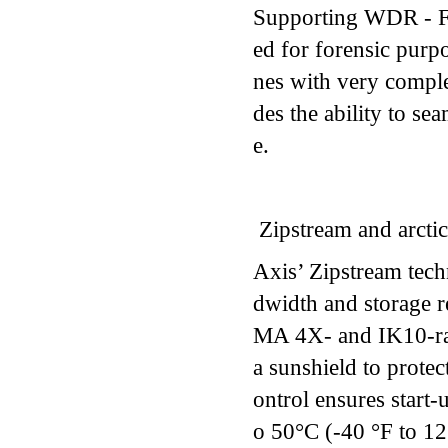
Supporting WDR - For
ed for forensic purpo
nes with very compl
des the ability to s
e.
Zipstream and arctic
Axis’ Zipstream tec
dwidth and storage r
MA 4X- and IK10-rat
a sunshield to protec
ontrol ensures start
o 50°C (-40 °F to 12