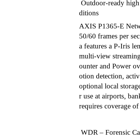
Outdoor-ready high 
ditions
AXIS P1365-E Netwo
50/60 frames per se
a features a P-Iris le
multi-view streaming,
ounter and Power ov
otion detection, act
optional local storag
r use at airports, ban
requires coverage of 
WDR – Forensic Ca