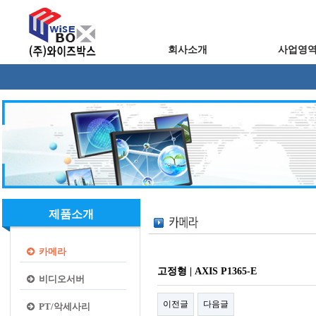
회사소개
사업영
제품소개
카메라
고정형 | AXIS P1365-E
비디오서버
이전글
다음글
PT/악세사리